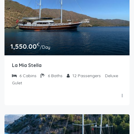
€
1,550.00
/Day
La Mia Stella
6
Cabins
6
Baths
12
Passengers
Deluxe
Gulet