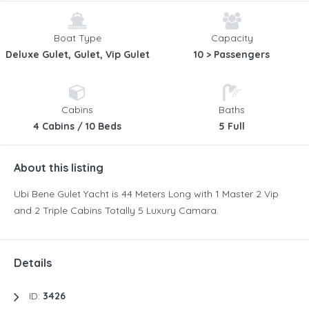
Boat Type
Capacity
Deluxe Gulet, Gulet, Vip Gulet
10 > Passengers
Cabins
Baths
4 Cabins / 10 Beds
5 Full
About this listing
Ubi Bene Gulet Yacht is 44 Meters Long with 1 Master 2 Vip
and 2 Triple Cabins Totally 5 Luxury Camara.
Details
ID:
3426