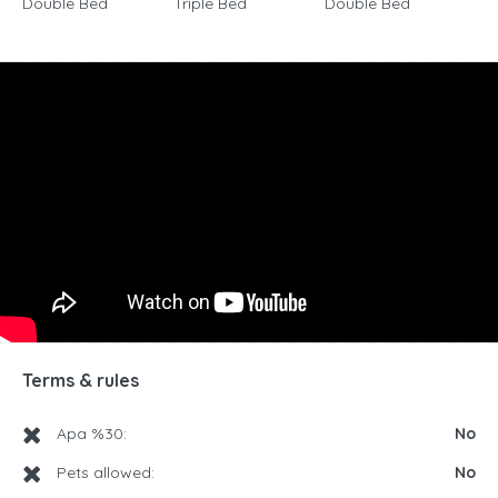
Double Bed
Triple Bed
Double Bed
Terms & rules
Apa %30:
No
Pets allowed:
No