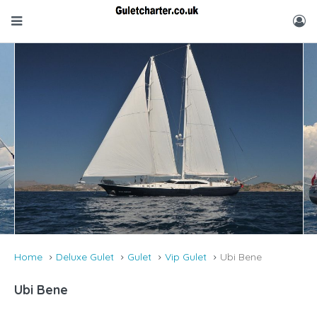
Home
Deluxe Gulet
Gulet
Vip Gulet
Ubi Bene
Ubi Bene