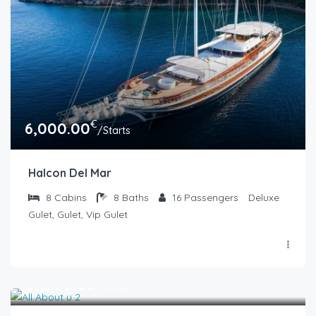
€
6,000.00
/Starts
Halcon Del Mar
8
Cabins
8
Baths
16
Passengers
Deluxe
Gulet, Gulet, Vip Gulet
€
21,500.00
/Day