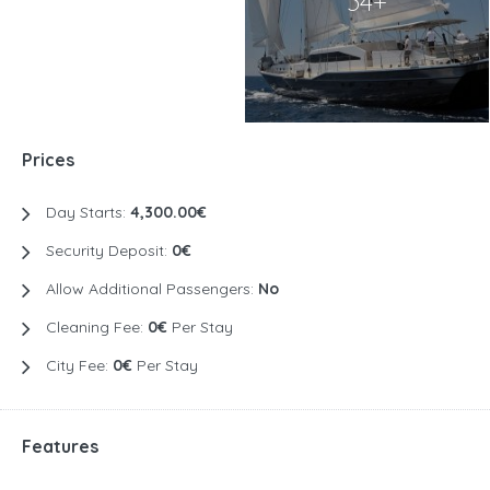
34+
Prices
Day Starts:
4,300.00€
Security Deposit:
0€
Allow Additional Passengers:
No
Cleaning Fee:
0€
Per Stay
City Fee:
0€
Per Stay
Features