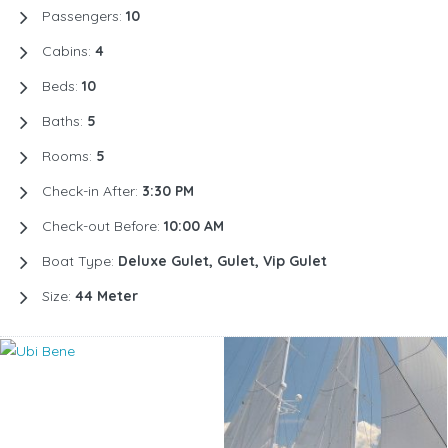
Passengers:
10
Cabins:
4
Beds:
10
Baths:
5
Rooms:
5
Check-in After:
3:30 PM
Check-out Before:
10:00 AM
Boat Type:
Deluxe Gulet, Gulet, Vip Gulet
Size:
44 Meter