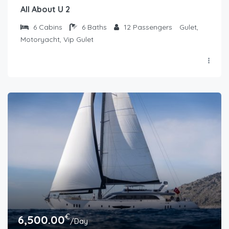
All About U 2
6
Cabins
6
Baths
12
Passengers
Gulet,
Motoryacht, Vip Gulet
€
6,500.00
/Day