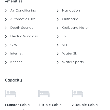
Amenities
Air Conditioning
Navigation
Automatic Pilot
Outboard
Depth Sounder
Outboard Motor
Electric Windlass
Tv
GPS
VHF
Internet
Water Ski
Kitchen
Water Sports
Capacity
1 Master Cabin
2 Triple Cabin
2 Double Cabin