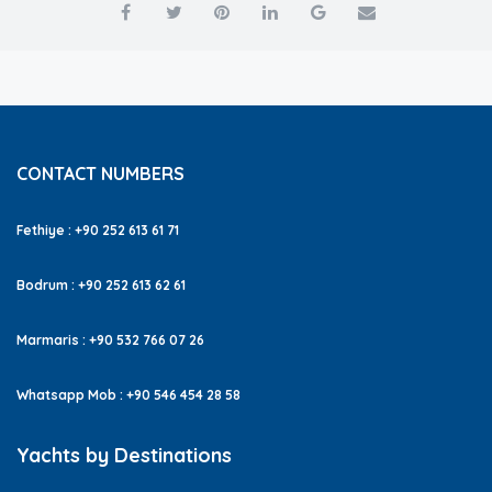
CONTACT NUMBERS
Fethiye : +90 252 613 61 71
Bodrum : +90 252 613 62 61
Marmaris : +90 532 766 07 26
Whatsapp Mob : +90 546 454 28 58
Yachts by Destinations