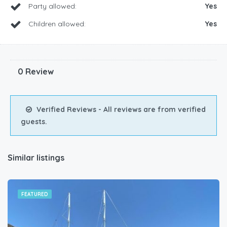
Party allowed:
Yes
Children allowed:
Yes
0 Review
Verified Reviews - All reviews are from verified
guests.
Similar listings
FEATURED