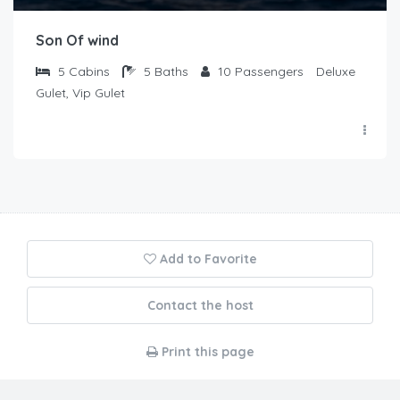
Son Of wind
5
Cabins
5
Baths
10
Passengers
Deluxe
Gulet, Vip Gulet
Add to Favorite
Contact the host
Print this page