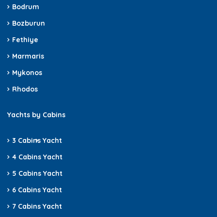
Bodrum
Bozburun
Fethiye
Marmaris
Mykonos
Rhodos
Yachts by Cabins
3 Cabins
Yacht
4 Cabins Yacht
5 Cabins Yacht
6 Cabins Yacht
7 Cabins Yacht