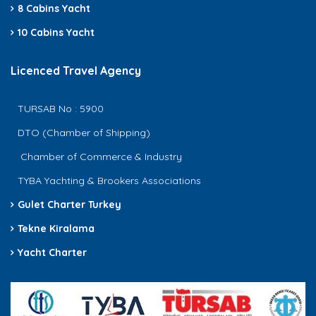
8 Cabins Yacht
10 Cabins Yacht
Licenced Travel Agency
TURSAB No : 5900
DTO (Chamber of Shipping)
Chamber of Commerce & Industry
TYBA Yachting & Brookers Associations
Gulet Charter Turkey
Tekne Kiralama
Yacht Charter