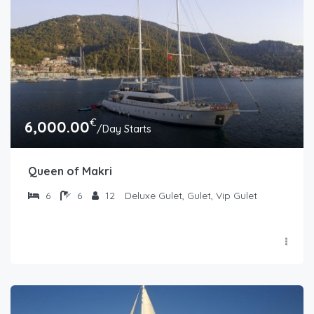
€
6,000.00
/Day Starts
Queen of Makri
6
6
12
Deluxe Gulet, Gulet, Vip Gulet