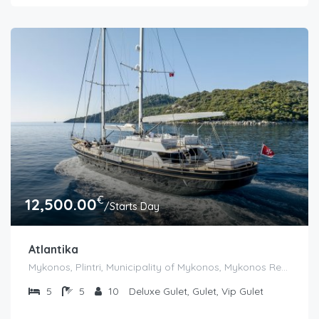
€
12,500.00
/Starts Day
Atlantika
Mykonos, Plintri, Municipality of Mykonos, Mykonos Regional Unit, South Aegean, Aegean, 846 00, Greece
5
5
10
Deluxe Gulet, Gulet, Vip Gulet