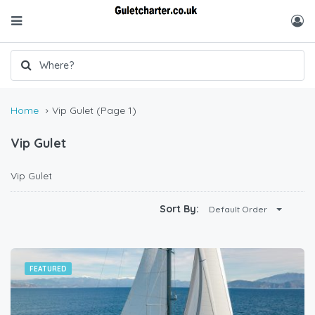
Home
Vip Gulet
(Page 1)
Vip Gulet
Vip Gulet
Sort By:
Default Order
FEATURED