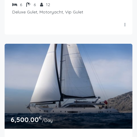
6
6
12
Deluxe Gulet, Motoryacht, Vip Gulet
€
6,500.00
/Day