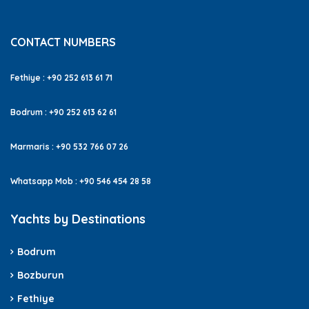
CONTACT NUMBERS
Fethiye : +90 252 613 61 71
Bodrum : +90 252 613 62 61
Marmaris : +90 532 766 07 26
Whatsapp Mob : +90 546 454 28 58
Yachts by Destinations
Bodrum
Bozburun
Fethiye