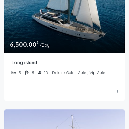
€
6,500.00
/Day
Long island
5
5
10
Deluxe Gulet, Gulet, Vip Gulet