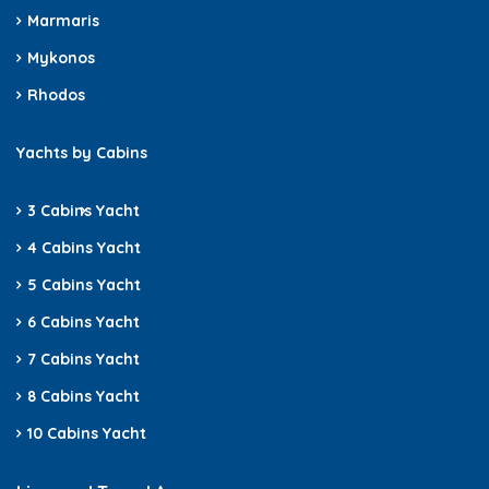
Marmaris
Mykonos
Rhodos
Yachts by Cabins
3 Cabins
Yacht
4 Cabins Yacht
5 Cabins Yacht
6 Cabins Yacht
7 Cabins Yacht
8 Cabins Yacht
10 Cabins Yacht