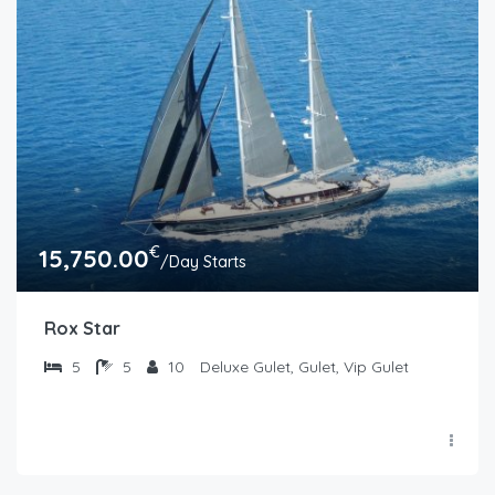
€
15,750.00
/Day Starts
Rox Star
5
5
10
Deluxe Gulet, Gulet, Vip Gulet