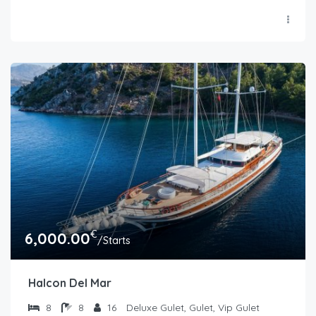
€
6,000.00
/Starts
Halcon Del Mar
8
8
16
Deluxe Gulet, Gulet, Vip Gulet