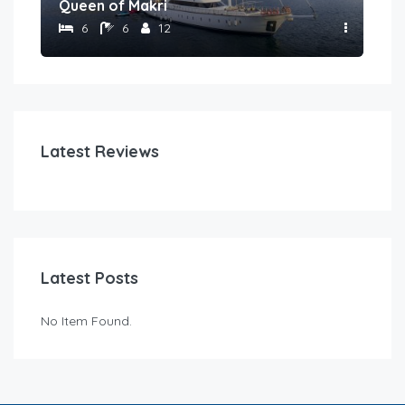
Queen of Makri
Gul
6
6
12
Latest Reviews
Latest Posts
No Item Found.