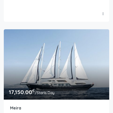
€
17,150.00
/Starts Day
Meira