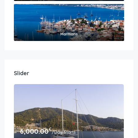
Marmaris
Slider
€
6,000.00
6,
/Day Starts