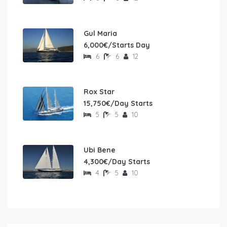
Gul Maria
6,000€/Starts Day
6
6
12
Rox Star
15,750€/Day Starts
5
5
10
Ubi Bene
4,300€/Day Starts
4
5
10