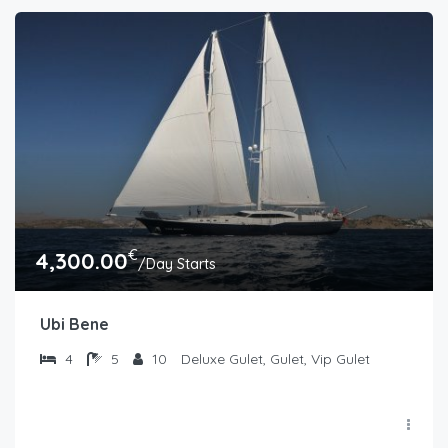
€
4,300.00
/Day Starts
Ubi Bene
4
5
10
Deluxe Gulet, Gulet, Vip Gulet