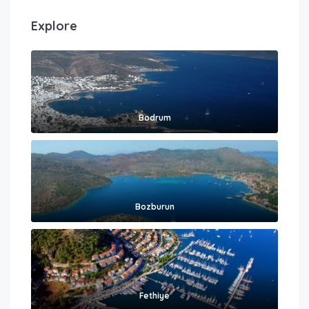
Explore
Bodrum
Bozburun
Fethiye