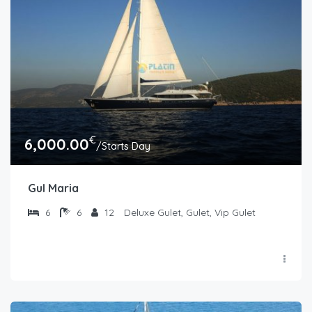
€
6,000.00
/Starts Day
Gul Maria
6
6
12
Deluxe Gulet, Gulet, Vip Gulet