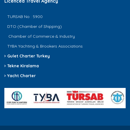
Licenced Travel Agency
TURSAB No : 5900
DTO (Chamber of Shipping)
Chamber of Commerce & Industry
TYBA Yachting & Brookers Associations
Gulet Charter Turkey
Tekne Kiralama
Yacht Charter