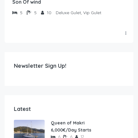
Son Of wind
5
5
10
Deluxe Gulet, Vip Gulet
Newsletter Sign Up!
Latest
Queen of Makri
6,000€/Day Starts
6
6
12