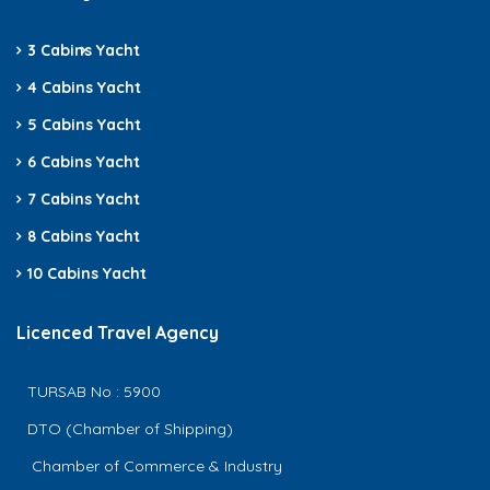
3 Cabins
Yacht
4 Cabins Yacht
5 Cabins Yacht
6 Cabins Yacht
7 Cabins Yacht
8 Cabins Yacht
10 Cabins Yacht
Licenced Travel Agency
TURSAB No : 5900
DTO (Chamber of Shipping)
Chamber of Commerce & Industry