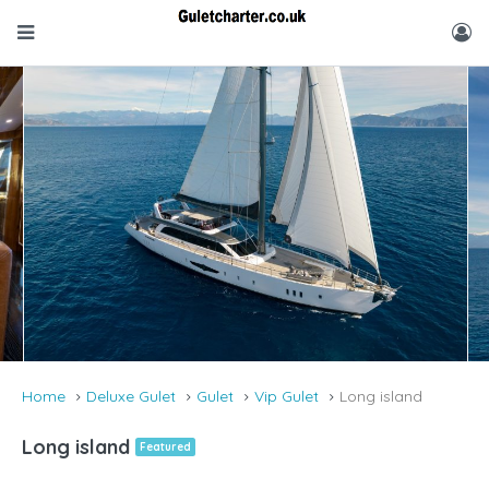
Home
Deluxe Gulet
Gulet
Vip Gulet
Long island
Long island
Featured