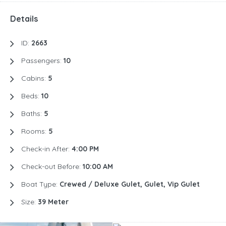
Details
ID:
2663
Passengers:
10
Cabins:
5
Beds:
10
Baths:
5
Rooms:
5
Check-in After:
4:00 PM
Check-out Before:
10:00 AM
Boat Type:
Crewed / Deluxe Gulet, Gulet, Vip Gulet
Size:
39 Meter