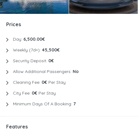
Prices
Day:
6,500.00€
Weekly (7d+):
45,500€
Security Deposit:
0€
Allow Additional Passengers:
No
Cleaning Fee:
0€
Per Stay
City Fee:
0€
Per Stay
Minimum Days Of A Booking:
7
Features