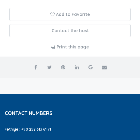
Add to Favorite
Contact the host
Print this page
CONTACT NUMBERS
Fethiye : +90 252 613 61 71