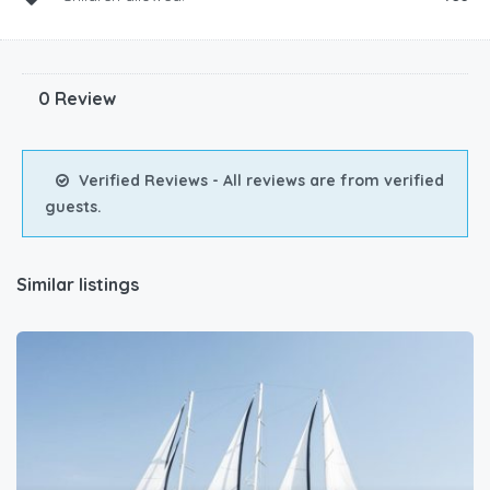
0 Review
Verified Reviews - All reviews are from verified
guests.
Similar listings