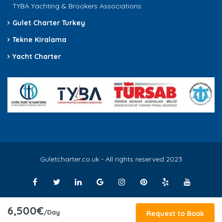
TYBA Yachting & Brookers Associations
Gulet Charter Turkey
Tekne Kiralama
Yacht Charter
Guletcharter.co.uk - All rights reserved 2023
6,500€
/Day
Request to Book