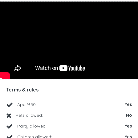
Terms & rules
Apa %30:
Yes
Pets allowed:
No
Party allowed:
Yes
Children allowed:
Yes