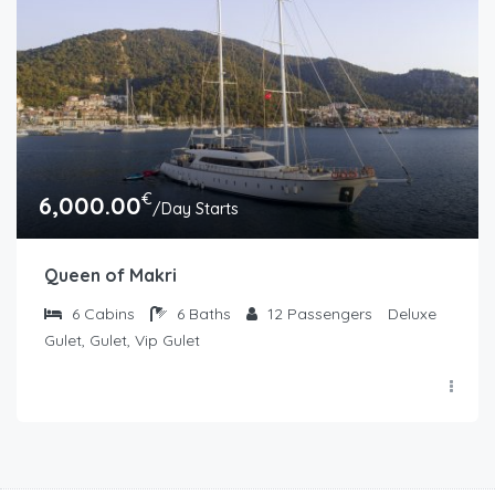
€
6,000.00
/Day Starts
Queen of Makri
6
Cabins
6
Baths
12
Passengers
Deluxe
Gulet, Gulet, Vip Gulet