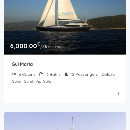
€
6,000.00
/Starts Day
Gul Maria
6
Cabins
6
Baths
12
Passengers
Deluxe
Gulet, Gulet, Vip Gulet