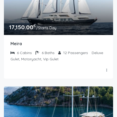
€
17,150.00
/Starts Day
Meira
6
Cabins
6
Baths
12
Passengers
Deluxe
Gulet, Motoryacht, Vip Gulet