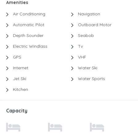
Amenities
Air Conditioning
Navigation
Automatic Pilot
Outboard Motor
Depth Sounder
Seabob
Electric Windlass
Tv
GPS
VHF
Internet
Water Ski
Jet Ski
Water Sports
Kitchen
Capacity