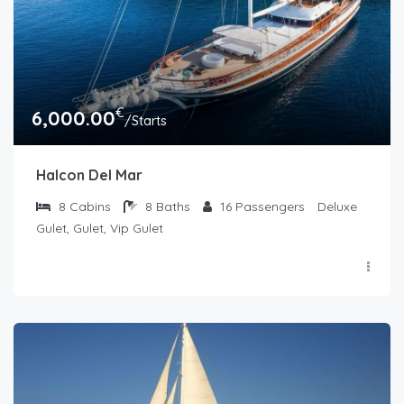
€
6,000.00
/Starts
Halcon Del Mar
8
Cabins
8
Baths
16
Passengers
Deluxe
Gulet, Gulet, Vip Gulet