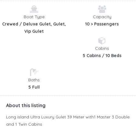
Boat Type
Capacity
Crewed / Deluxe Gulet, Gulet,
10 > Passengers
Vip Gulet
Cabins
5 Cabins / 10 Beds
Baths
5 Full
About this listing
Long island Ultra Luxury Gulet 39 Meter with1 Master 3 Double
and 1 Twin Cabins