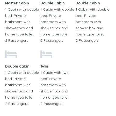
Master Cabin
Double Cabin
Double Cabin
1 Cabin with double
1 Cabin with double
1 Cabin with double
bed. Private
bed. Private
bed. Private
bathroom with
bathroom with
bathroom with
shower box and
shower box and
shower box and
home type toilet.
home type toilet
home type toilet
2 Passengers
2 Passengers
2 Passengers
Double Cabin
Twin
1 Cabin with double
1 Cabin with twin
bed. Private
bed. Private
bathroom with
bathroom with
shower box and
shower box and
home type toilet
home type toilet.
2 Passengers
2 Passengers