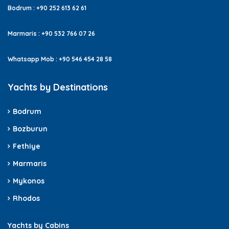
Bodrum : +90 252 613 62 61
Marmaris : +90 532 766 07 26
Whatsapp Mob : +90 546 454 28 58
Yachts by Destinations
Bodrum
Bozburun
Fethiye
Marmaris
Mykonos
Rhodos
Yachts by Cabins