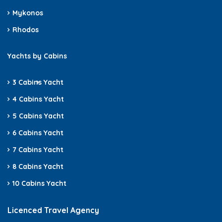
Mykonos
Rhodos
Yachts by Cabins
3 Cabins
Yacht
4 Cabins Yacht
5 Cabins Yacht
6 Cabins Yacht
7 Cabins Yacht
8 Cabins Yacht
10 Cabins Yacht
Licenced Travel Agency