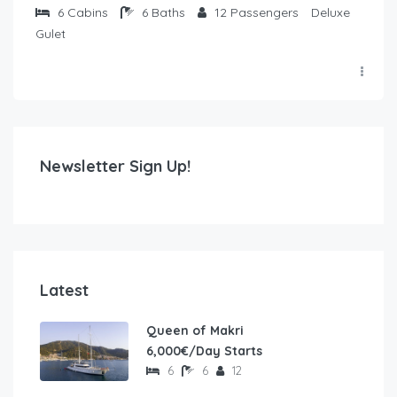
6
Cabins
6
Baths
12
Passengers
Deluxe
Gulet
Newsletter Sign Up!
Latest
Queen of Makri
6,000€/Day Starts
6
6
12