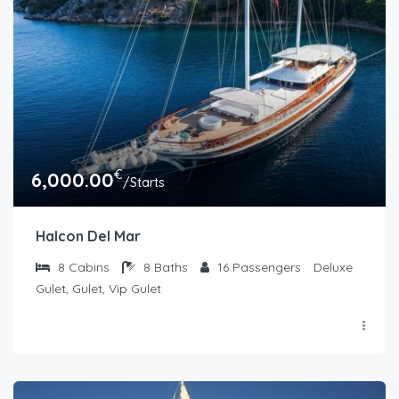
€
6,000.00
/Starts
Halcon Del Mar
8
Cabins
8
Baths
16
Passengers
Deluxe
Gulet, Gulet, Vip Gulet