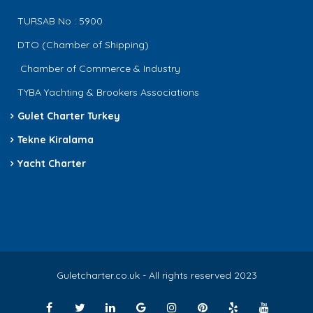
TURSAB No : 5900
DTO (Chamber of Shipping)
Chamber of Commerce & Industry
TYBA Yachting & Brookers Associations
Gulet Charter Turkey
Tekne Kiralama
Yacht Charter
Guletcharter.co.uk - All rights reserved 2023