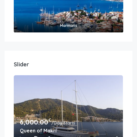
Marmaris
Slider
€
6,000.00
6,
/Day Starts
Queen of Makri
Gul