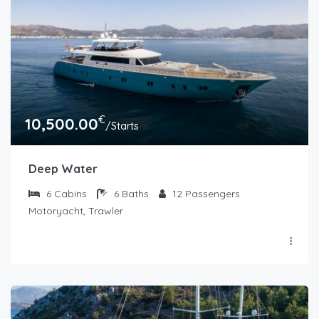
€
10,500.00
/Starts
Deep Water
6
Cabins
6
Baths
12
Passengers
Motoryacht, Trawler