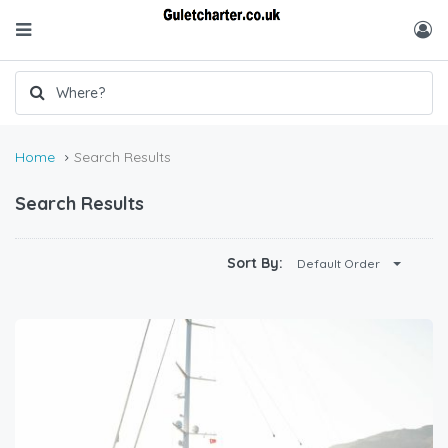
Home
Search Results
Search Results
Sort By:
Default Order