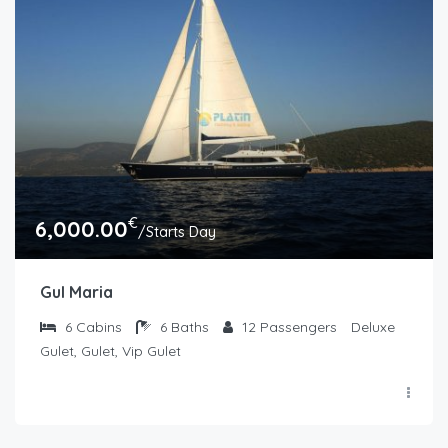
€
6,000.00
/Starts Day
Gul Maria
6
Cabins
6
Baths
12
Passengers
Deluxe
Gulet, Gulet, Vip Gulet