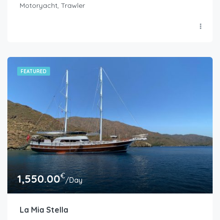
Motoryacht, Trawler
FEATURED
€
1,550.00
/Day
La Mia Stella