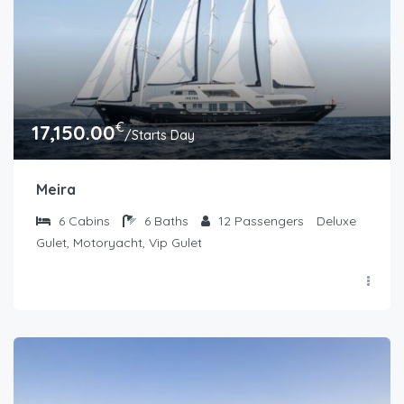
€
17,150.00
/Starts Day
Meira
6
Cabins
6
Baths
12
Passengers
Deluxe
Gulet, Motoryacht, Vip Gulet