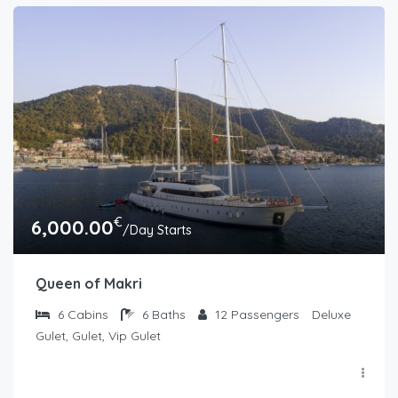
€
6,000.00
/Day Starts
Queen of Makri
6
Cabins
6
Baths
12
Passengers
Deluxe
Gulet, Gulet, Vip Gulet