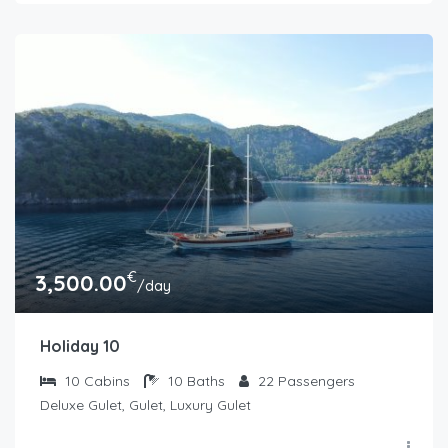
€
3,500.00
/day
Holiday 10
10
Cabins
10
Baths
22
Passengers
Deluxe Gulet, Gulet, Luxury Gulet