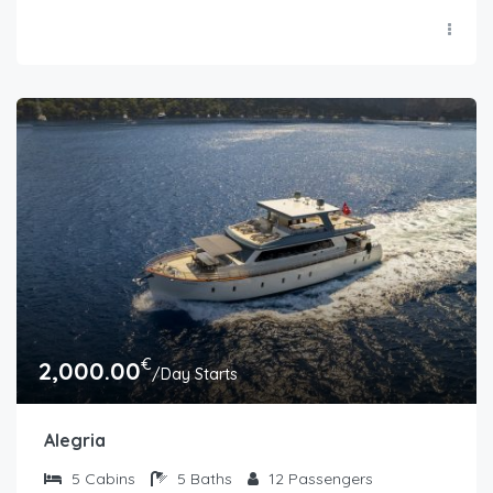
€
2,000.00
/Day Starts
Alegria
5
Cabins
5
Baths
12
Passengers