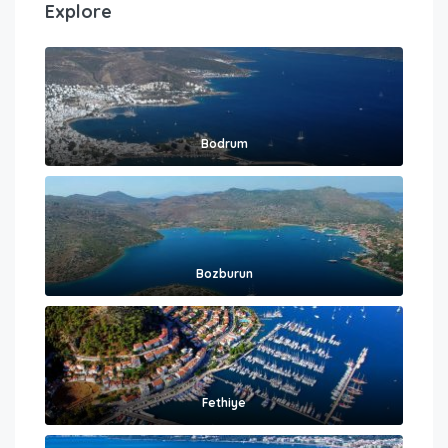
Explore
Bodrum
Bozburun
Fethiye