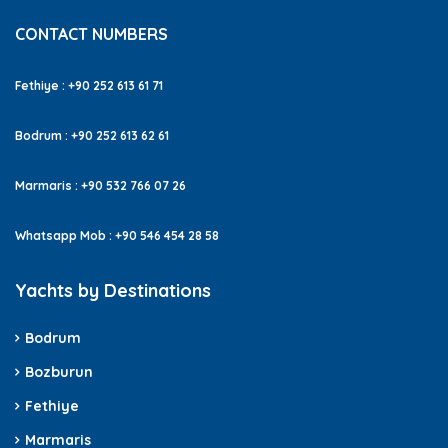
CONTACT NUMBERS
Fethiye : +90 252 613 61 71
Bodrum : +90 252 613 62 61
Marmaris : +90 532 766 07 26
Whatsapp Mob : +90 546 454 28 58
Yachts by Destinations
Bodrum
Bozburun
Fethiye
Marmaris