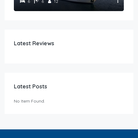
6
6
12
Latest Reviews
Latest Posts
No Item Found.