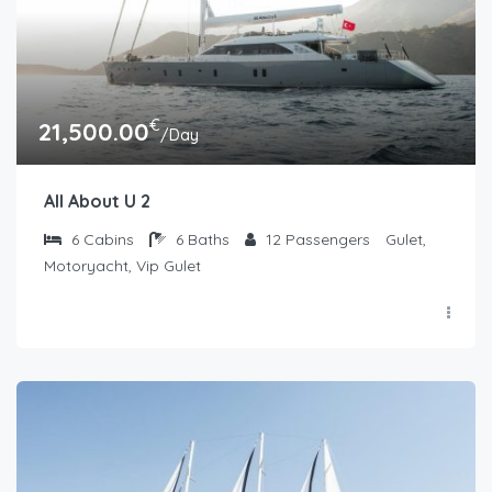
€
21,500.00
/Day
All About U 2
6
Cabins
6
Baths
12
Passengers
Gulet,
Motoryacht, Vip Gulet