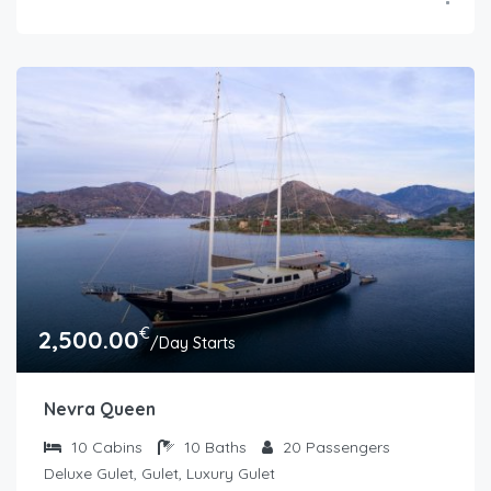
€
2,500.00
/Day Starts
Nevra Queen
10
Cabins
10
Baths
20
Passengers
Deluxe Gulet, Gulet, Luxury Gulet