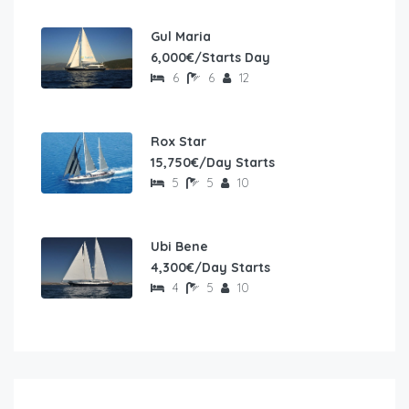
Gul Maria
6,000€/Starts Day
6
6
12
Rox Star
15,750€/Day Starts
5
5
10
Ubi Bene
4,300€/Day Starts
4
5
10